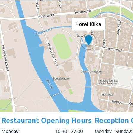
Restaurant Opening Hours
Reception 
Monday:
10:30 - 22:00
Monday - Sunday: