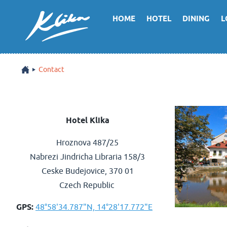
HOME
HOTEL
DINING
L
Contact
Hotel Klika
Hroznova 487/25
Nabrezi Jindricha Libraria 158/3
Ceske Budejovice, 370 01
Czech Republic
GPS:
48°58'34.787"N, 14°28'17.772"E