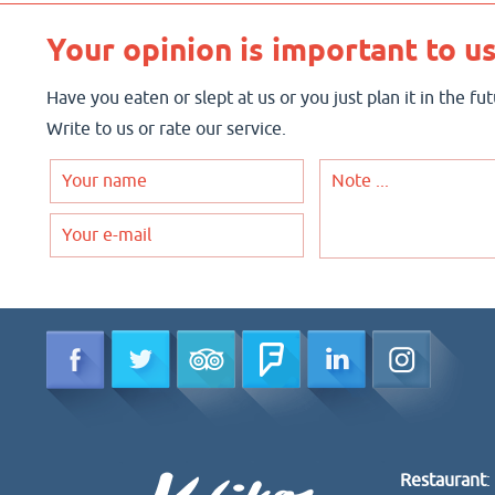
Your opinion is important to us
Have you eaten or slept at us or you just plan it in the f
Write to us or rate our service.
Restaurant
: