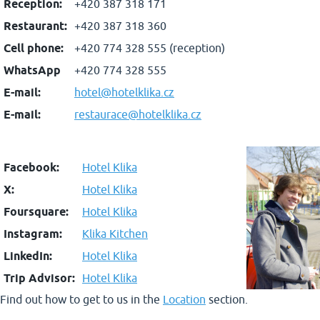
Reception:
+420 387 318 171
Restaurant:
+420 387 318 360
Cell phone:
+420 774 328 555 (reception)
WhatsApp
+420 774 328 555
E-mail:
hotel@hotelklika.cz
E-mail:
restaurace@hotelklika.cz
Facebook:
Hotel Klika
X:
Hotel Klika
Foursquare:
Hotel Klika
Instagram:
Klika Kitchen
LinkedIn:
Hotel Klika
Trip Advisor:
Hotel Klika
Find out how to get to us in the
Location
section.