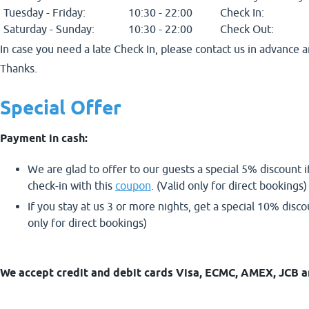
Tuesday - Friday:
10:30 - 22:00
Check In:
Saturday - Sunday:
10:30 - 22:00
Check Out:
In case you need a late Check In, please contact us in advance a
Thanks.
Special Offer
Payment in cash:
We are glad to offer to our guests a special 5% discount i
check-in with this
coupon
. (Valid only for direct bookings)
If you stay at us 3 or more nights, get a special 10% disc
only for direct bookings)
We accept credit and debit cards Visa, ECMC, AMEX, JCB a