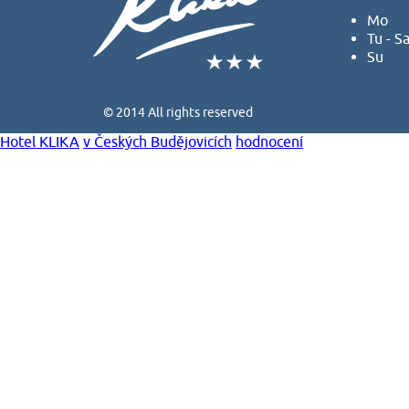
Mo
Tu - S
Su
© 2014 All rights reserved
Hotel KLIKA
v Českých Budějovicích
hodnocení